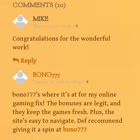
COMMENTS (10)
MIKE
May 2, 2011 at 2:01 pm
|
#
Congratulations for the wonderful
work!
Reply
BONO777
February 26, 2026 at 5:28 pm
|
#
bono777’s where it’s at for my online
gaming fix! The bonuses are legit, and
they keep the games fresh. Plus, the
site’s easy to navigate. Def recommend
giving it a spin at
bono777