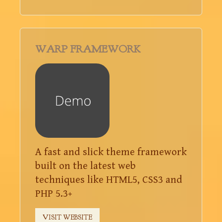
WARP FRAMEWORK
A fast and slick theme framework
built on the latest web
techniques like HTML5, CSS3 and
PHP 5.3+
VISIT WEBSITE