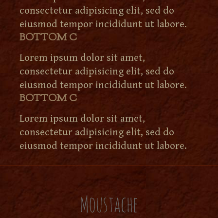
consectetur adipisicing elit, sed do
eiusmod tempor incididunt ut labore.
BOTTOM C
Lorem ipsum dolor sit amet,
consectetur adipisicing elit, sed do
eiusmod tempor incididunt ut labore.
BOTTOM C
Lorem ipsum dolor sit amet,
consectetur adipisicing elit, sed do
eiusmod tempor incididunt ut labore.