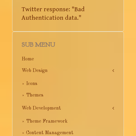
Twitter response: "Bad
Authentication data."
SUB MENU
Home
Web Design
Icons
Themes
Web Development
Theme Framework
Content Management