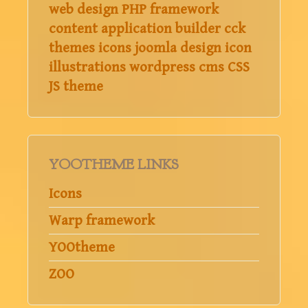
web design
PHP
framework
content application builder
cck
themes
icons
joomla
design
icon
illustrations
wordpress
cms
CSS
JS
theme
YOOTHEME LINKS
Icons
Warp framework
YOOtheme
ZOO