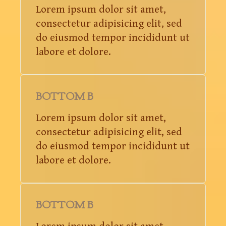
Lorem ipsum dolor sit amet,
consectetur adipisicing elit, sed
do eiusmod tempor incididunt ut
labore et dolore.
BOTTOM B
Lorem ipsum dolor sit amet,
consectetur adipisicing elit, sed
do eiusmod tempor incididunt ut
labore et dolore.
BOTTOM B