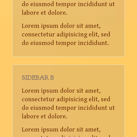
do eiusmod tempor incididunt ut
labore et dolore.
Lorem ipsum dolor sit amet,
consectetur adipisicing elit, sed
do eiusmod tempor incididunt.
SIDEBAR B
Lorem ipsum dolor sit amet,
consectetur adipisicing elit, sed
do eiusmod tempor incididunt ut
labore et dolore.
Lorem ipsum dolor sit amet,