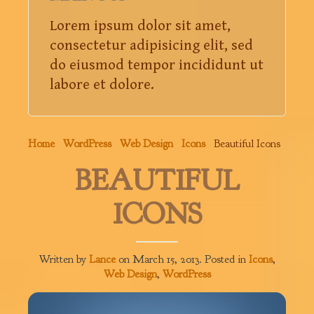
Lorem ipsum dolor sit amet,
consectetur adipisicing elit, sed
do eiusmod tempor incididunt ut
labore et dolore.
Home
WordPress
Web Design
Icons
Beautiful Icons
BEAUTIFUL
ICONS
Written by
Lance
on
March 15, 2013
. Posted in
Icons
,
Web Design
,
WordPress