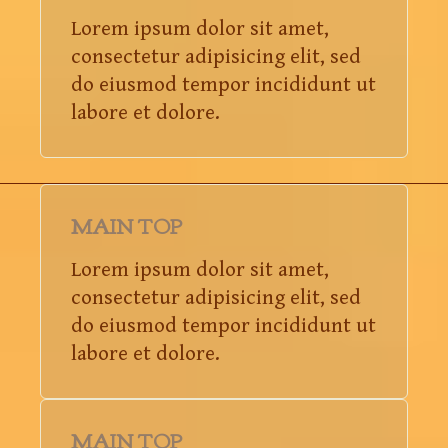
Lorem ipsum dolor sit amet,
consectetur adipisicing elit, sed
do eiusmod tempor incididunt ut
labore et dolore.
MAIN TOP
Lorem ipsum dolor sit amet,
consectetur adipisicing elit, sed
do eiusmod tempor incididunt ut
labore et dolore.
MAIN TOP