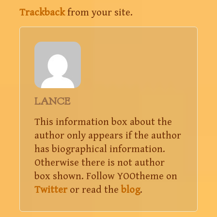
Trackback
from your site.
LANCE
This information box about the
author only appears if the author
has biographical information.
Otherwise there is not author
box shown. Follow YOOtheme on
Twitter
or read the
blog
.