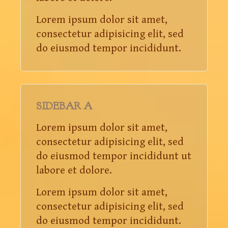
Lorem ipsum dolor sit amet,
consectetur adipisicing elit, sed
do eiusmod tempor incididunt.
SIDEBAR A
Lorem ipsum dolor sit amet,
consectetur adipisicing elit, sed
do eiusmod tempor incididunt ut
labore et dolore.
Lorem ipsum dolor sit amet,
consectetur adipisicing elit, sed
do eiusmod tempor incididunt.