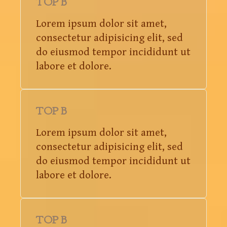
TOP B
Lorem ipsum dolor sit amet,
consectetur adipisicing elit, sed
do eiusmod tempor incididunt ut
labore et dolore.
TOP B
Lorem ipsum dolor sit amet,
consectetur adipisicing elit, sed
do eiusmod tempor incididunt ut
labore et dolore.
TOP B