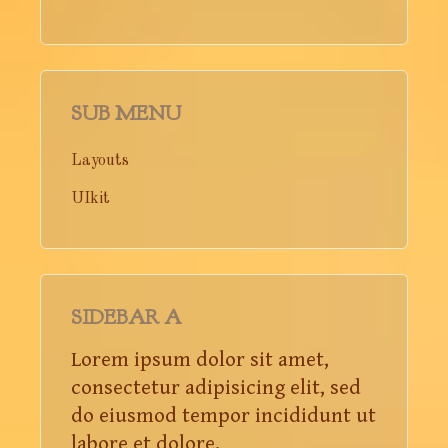
SUB MENU
Layouts
UIkit
SIDEBAR A
Lorem ipsum dolor sit amet,
consectetur adipisicing elit, sed
do eiusmod tempor incididunt ut
labore et dolore.