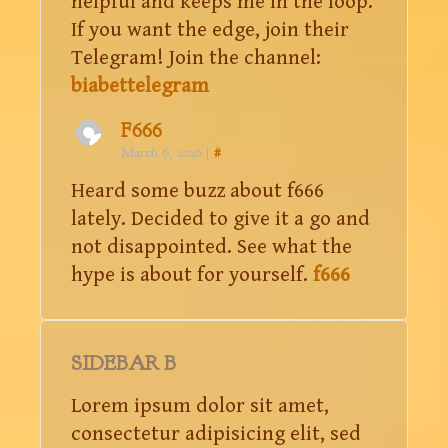
helpful and keeps me in the loop.
If you want the edge, join their
Telegram! Join the channel:
biabettelegram
F666
March 6, 2026
|
#
Heard some buzz about f666
lately. Decided to give it a go and
not disappointed. See what the
hype is about for yourself.
f666
SIDEBAR B
Lorem ipsum dolor sit amet,
consectetur adipisicing elit, sed