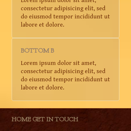
Lorem ipsum dolor sit amet,
consectetur adipisicing elit, sed
do eiusmod tempor incididunt ut
labore et dolore.
BOTTOM B
Lorem ipsum dolor sit amet,
consectetur adipisicing elit, sed
do eiusmod tempor incididunt ut
labore et dolore.
HOME GET IN TOUCH