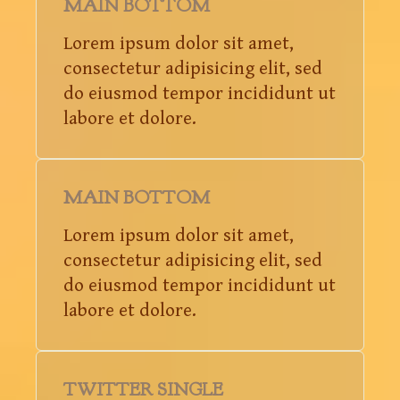
MAIN BOTTOM
Lorem ipsum dolor sit amet,
consectetur adipisicing elit, sed
do eiusmod tempor incididunt ut
labore et dolore.
MAIN BOTTOM
Lorem ipsum dolor sit amet,
consectetur adipisicing elit, sed
do eiusmod tempor incididunt ut
labore et dolore.
TWITTER SINGLE