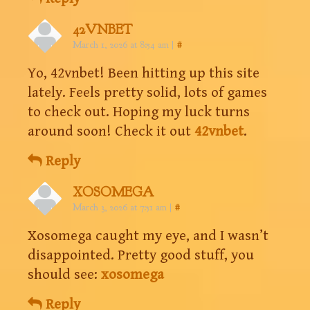
42VNBET
March 1, 2026 at 8:54 am
|
#
Yo, 42vnbet! Been hitting up this site
lately. Feels pretty solid, lots of games
to check out. Hoping my luck turns
around soon! Check it out
42vnbet
.
Reply
XOSOMEGA
March 3, 2026 at 7:51 am
|
#
Xosomega caught my eye, and I wasn’t
disappointed. Pretty good stuff, you
should see:
xosomega
Reply