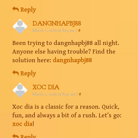
Reply
DANGNHAPBJ88
March 1, 2026 at 8:53 am
|
#
Been trying to dangnhapbj88 all night.
Anyone else having trouble? Find the
solution here:
dangnhapbj88
Reply
XOC DIA
March 1, 2026 at 8:54 am
|
#
Xoc dia is a classic for a reason. Quick,
fun, and always a bit of a rush. Let’s go:
xoc dia
!
Reply