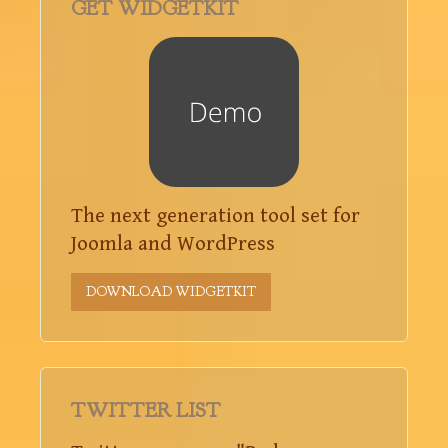
GET WIDGETKIT
The next generation tool set for
Joomla and WordPress
DOWNLOAD WIDGETKIT
TWITTER LIST