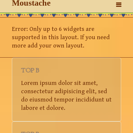
Moustache
Error: Only up to 6 widgets are
supported in this layout. If you need
more add your own layout.
TOP B
Lorem ipsum dolor sit amet,
consectetur adipisicing elit, sed
do eiusmod tempor incididunt ut
labore et dolore.