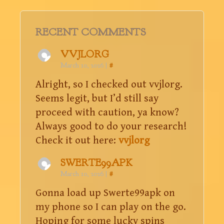
RECENT COMMENTS
VVJLORG
March 10, 2026
|
#
Alright, so I checked out vvjlorg.
Seems legit, but I’d still say
proceed with caution, ya know?
Always good to do your research!
Check it out here:
vvjlorg
SWERTE99APK
March 10, 2026
|
#
Gonna load up Swerte99apk on
my phone so I can play on the go.
Hoping for some lucky spins