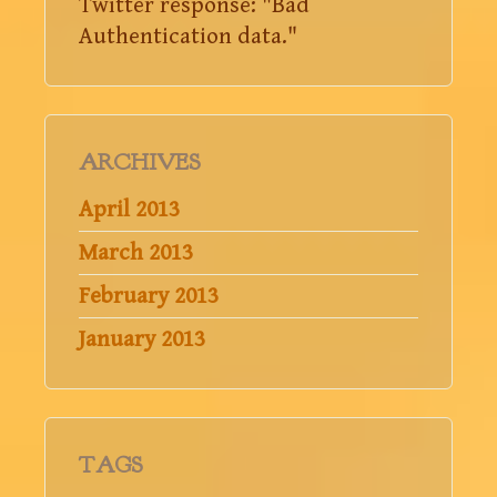
Twitter response: "Bad
Authentication data."
ARCHIVES
April 2013
March 2013
February 2013
January 2013
TAGS