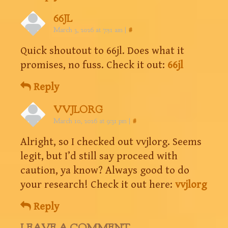
66JL
March 3, 2026 at 7:51 am
|
#
Quick shoutout to 66jl. Does what it
promises, no fuss. Check it out:
66jl
Reply
VVJLORG
March 10, 2026 at 9:31 pm
|
#
Alright, so I checked out vvjlorg. Seems
legit, but I’d still say proceed with
caution, ya know? Always good to do
your research! Check it out here:
vvjlorg
Reply
LEAVE A COMMENT