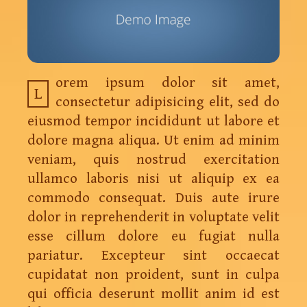
orem ipsum dolor sit amet,
L
consectetur adipisicing elit, sed do
eiusmod tempor incididunt ut labore et
dolore magna aliqua. Ut enim ad minim
veniam, quis nostrud exercitation
ullamco laboris nisi ut aliquip ex ea
commodo consequat. Duis aute irure
dolor in reprehenderit in voluptate velit
esse cillum dolore eu fugiat nulla
pariatur. Excepteur sint occaecat
cupidatat non proident, sunt in culpa
qui officia deserunt mollit anim id est