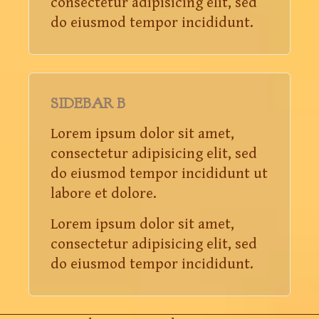
consectetur adipisicing elit, sed
do eiusmod tempor incididunt.
SIDEBAR B
Lorem ipsum dolor sit amet,
consectetur adipisicing elit, sed
do eiusmod tempor incididunt ut
labore et dolore.
Lorem ipsum dolor sit amet,
consectetur adipisicing elit, sed
do eiusmod tempor incididunt.