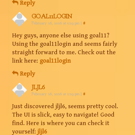
Reply
GOAL11LOGIN
February 26, 2026 at 5:29 pm
|
#
Hey guys, anyone else using goal11?
Using the goal11login and seems fairly
straight forward to me. Check out the
link here:
goal11login
Reply
JLJL6
February 26, 2026 at 5:29 pm
|
#
Just discovered jljl6, seems pretty cool.
The UI is slick, easy to navigate! Good
find. Here is where you can check it
yourself:
jljl6