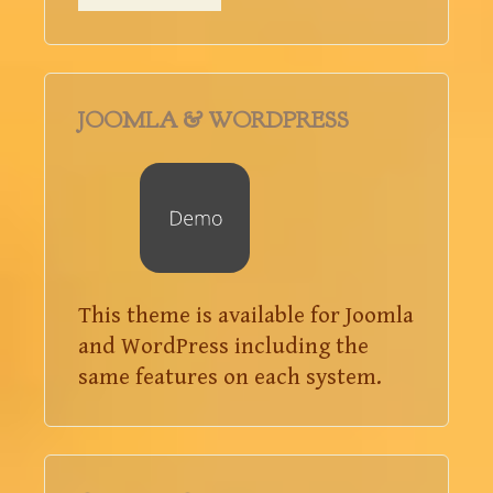
JOOMLA & WORDPRESS
This theme is available for Joomla
and WordPress including the
same features on each system.