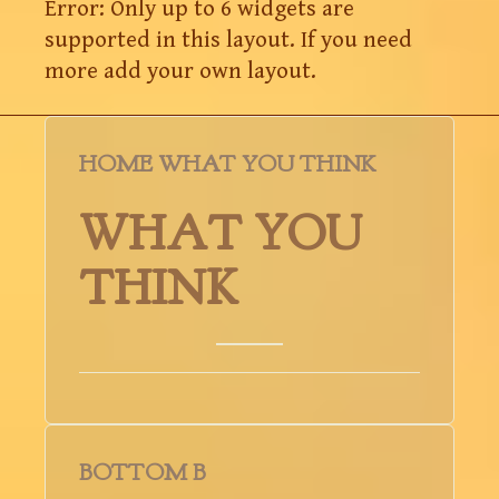
Error: Only up to 6 widgets are
supported in this layout. If you need
more add your own layout.
HOME WHAT YOU THINK
WHAT YOU
THINK
BOTTOM B