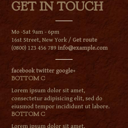
GET IN TOUCH
Mo -Sat 9am - 6pm
16st Street, New York /
Get route
(0800) 123 456 789
info@example.com
facebook
twitter
google+
BOTTOM C
Lorem ipsum dolor sit amet,
consectetur adipisicing elit, sed do
eiusmod tempor incididunt ut labore.
BOTTOM C
Lorem ipsum dolor sit amet,