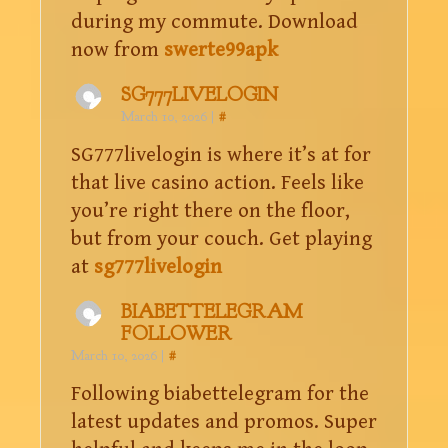
during my commute. Download
now from
swerte99apk
SG777LIVELOGIN
March 10, 2026
|
#
SG777livelogin is where it’s at for
that live casino action. Feels like
you’re right there on the floor,
but from your couch. Get playing
at
sg777livelogin
BIABETTELEGRAM
FOLLOWER
March 10, 2026
|
#
Following biabettelegram for the
latest updates and promos. Super