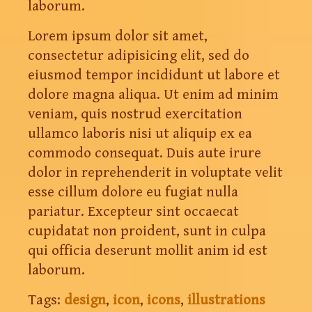
laborum.
Lorem ipsum dolor sit amet,
consectetur adipisicing elit, sed do
eiusmod tempor incididunt ut labore et
dolore magna aliqua. Ut enim ad minim
veniam, quis nostrud exercitation
ullamco laboris nisi ut aliquip ex ea
commodo consequat. Duis aute irure
dolor in reprehenderit in voluptate velit
esse cillum dolore eu fugiat nulla
pariatur. Excepteur sint occaecat
cupidatat non proident, sunt in culpa
qui officia deserunt mollit anim id est
laborum.
Tags:
design
,
icon
,
icons
,
illustrations