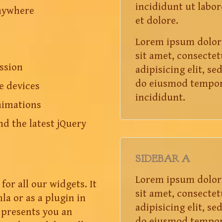
incididunt ut labor
nywhere
et dolore.
Lorem ipsum dolor
sit amet, consectet
ssion
adipisicing elit, se
do eiusmod tempo
e devices
incididunt.
nimations
nd the latest jQuery
SIDEBAR A
Lorem ipsum dolor
for all our widgets. It
sit amet, consectet
la or as a plugin in
adipisicing elit, se
presents you an
do eiusmod tempo