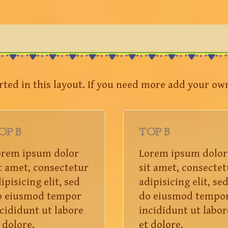
rted in this layout. If you need more add your ow
OP B
TOP B
orem ipsum dolor
Lorem ipsum dolor
t amet, consectetur
sit amet, consectet
ipisicing elit, sed
adipisicing elit, se
o eiusmod tempor
do eiusmod tempo
cididunt ut labore
incididunt ut labor
 dolore.
et dolore.