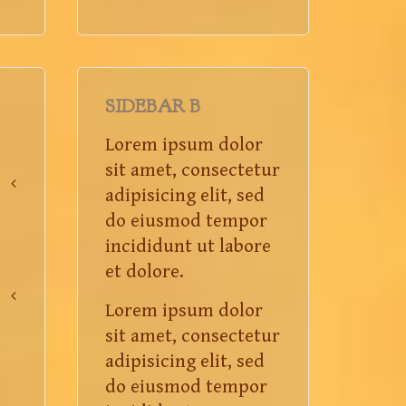
SIDEBAR B
Lorem ipsum dolor
sit amet, consectetur
adipisicing elit, sed
do eiusmod tempor
incididunt ut labore
et dolore.
Lorem ipsum dolor
sit amet, consectetur
adipisicing elit, sed
do eiusmod tempor