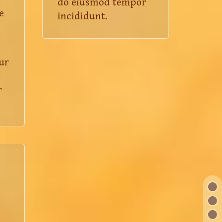
do eiusmod tempor
e
incididunt.
ur
d
r