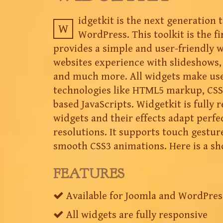
idgetkit is the next generation 
W
WordPress. This toolkit is the fir
provides a simple and user-friendly 
websites experience with slideshows, 
and much more. All widgets make us
technologies like HTML5 markup, CSS
based JavaScripts. Widgetkit is fully 
widgets and their effects adapt perfec
resolutions. It supports touch gestur
smooth CSS3 animations. Here is a sh
FEATURES
Available for Joomla and WordPres
All widgets are fully responsive