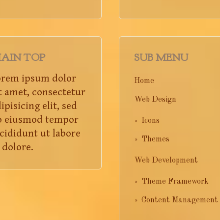
AIN TOP
SUB MENU
orem ipsum dolor
Home
t amet, consectetur
Web Design
ipisicing elit, sed
o eiusmod tempor
Icons
cididunt ut labore
Themes
 dolore.
Web Development
Theme Framework
Content Management