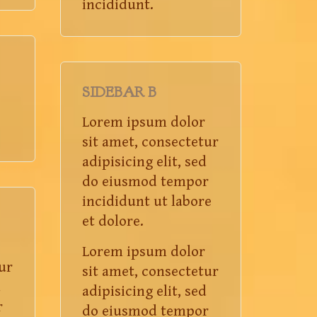
incididunt.
SIDEBAR B
Lorem ipsum dolor
sit amet, consectetur
adipisicing elit, sed
do eiusmod tempor
incididunt ut labore
et dolore.
Lorem ipsum dolor
ur
sit amet, consectetur
d
adipisicing elit, sed
r
do eiusmod tempor