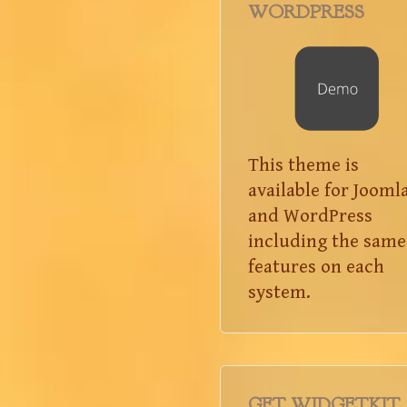
WORDPRESS
This theme is
available for Jooml
and WordPress
including the same
features on each
system.
GET WIDGETKIT