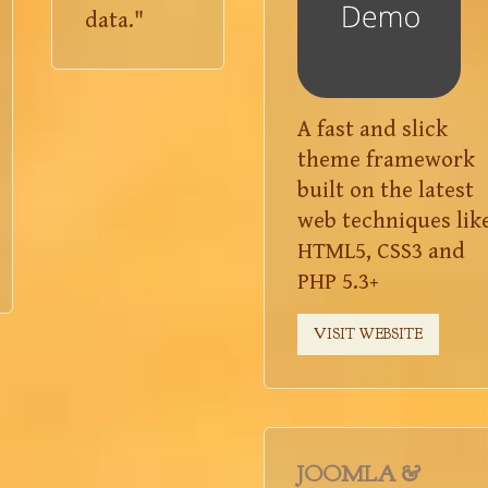
data."
A fast and slick
theme framework
built on the latest
web techniques lik
HTML5, CSS3 and
PHP 5.3+
VISIT WEBSITE
JOOMLA &