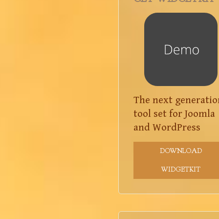
The next generatio
tool set for Joomla
and WordPress
DOWNLOAD
WIDGETKIT