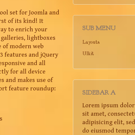
tool set for Joomla and
st of its kind! It
SUB MENU
way to enrich your
galleries, lightboxes
Layouts
e of modern web
3 features and jQuery
UIkit
responsive and all
tly for all device
es and makes use of
ort feature roundup:
SIDEBAR A
Lorem ipsum dolor
sit amet, consectet
s
adipisicing elit, se
do eiusmod tempo