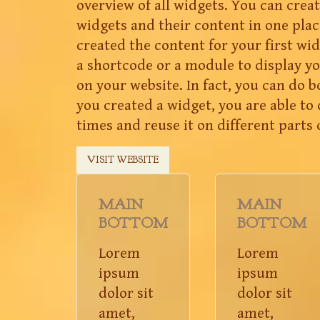
overview of all widgets. You can create
widgets and their content in one plac
created the content for your first wid
a shortcode or a module to display 
on your website. In fact, you can do 
you created a widget, you are able to 
times and reuse it on different parts 
VISIT WEBSITE
MAIN
MAIN
BOTTOM
BOTTOM
Lorem
Lorem
ipsum
ipsum
dolor sit
dolor sit
amet,
amet,