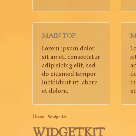
MAIN TOP
M
Lorem ipsum dolor
L
sit amet, consectetur
si
adipisicing elit, sed
ad
do eiusmod tempor
d
incididunt ut labore
in
et dolore.
et
Home
Widgetkit
WIDGETKIT